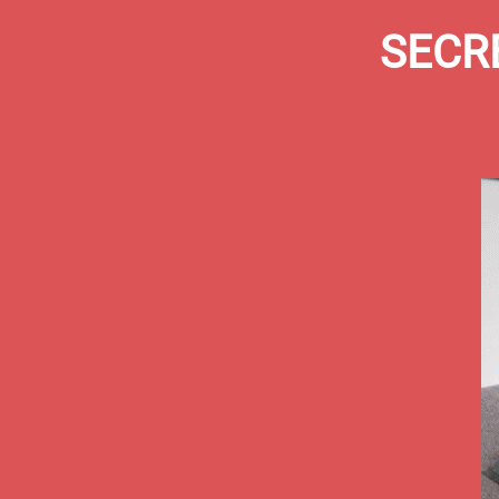
SECRE