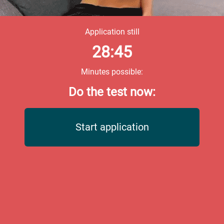
Application still
28:45
Minutes possible:
Do the test now:
Start application