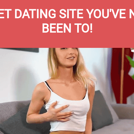
T DATING SITE YOU'VE
BEEN TO!