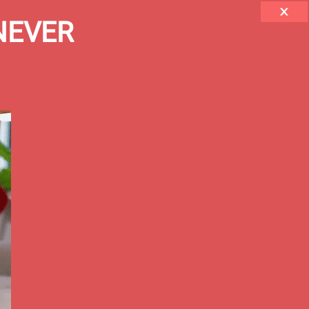
 NEVER