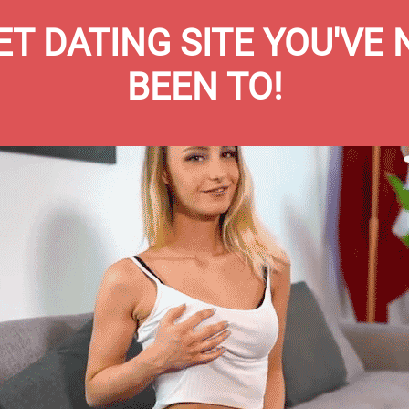
T DATING SITE YOU'VE
BEEN TO!