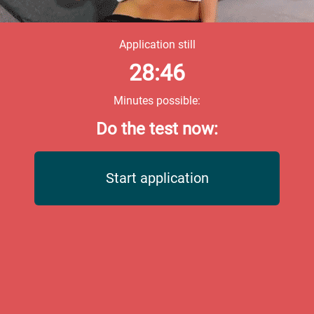
Application still
28:46
Minutes possible:
Do the test now:
Start application