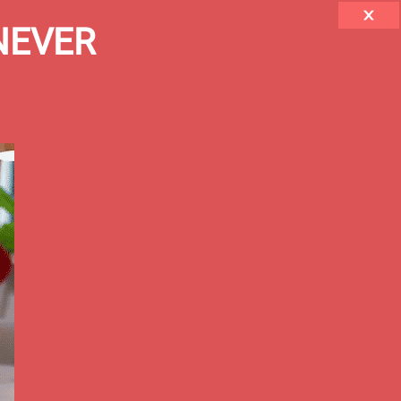
 NEVER