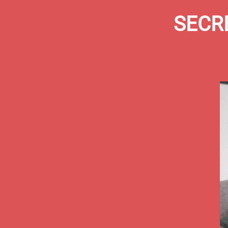
SECRE