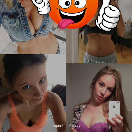
Imprint
|
Privacy