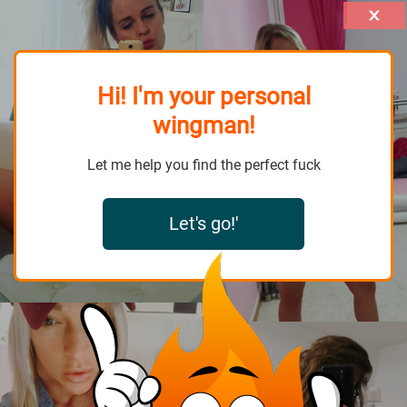
Hi! I'm your personal
wingman!
Let me help you find the perfect fuck
Let's go!'