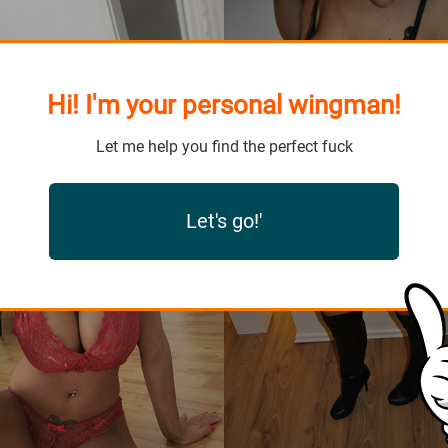
Hi! I'm your personal wingman!
Let me help you find the perfect fuck
Let's go!'