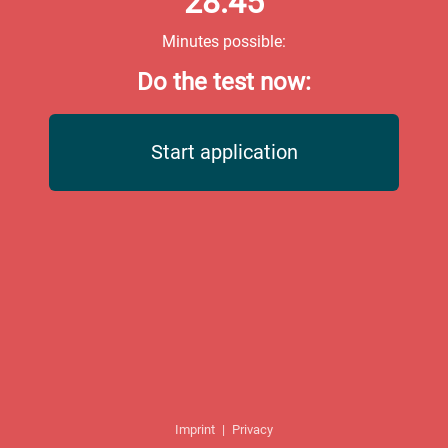
28:45
Minutes possible:
Do the test now:
Start application
Imprint
|
Privacy