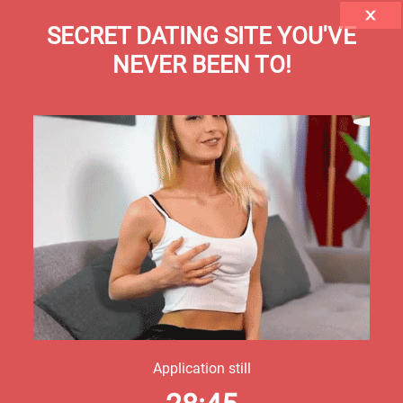
SECRET DATING SITE YOU'VE
NEVER BEEN TO!
Application still