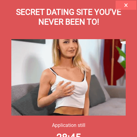
SECRET DATING SITE YOU'VE
NEVER BEEN TO!
Application still