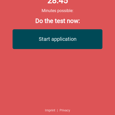
28:45
Minutes possible:
Do the test now:
Start application
Imprint
|
Privacy