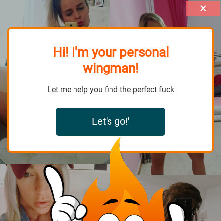
Hi! I'm your personal
wingman!
Let me help you find the perfect fuck
Let's go!'