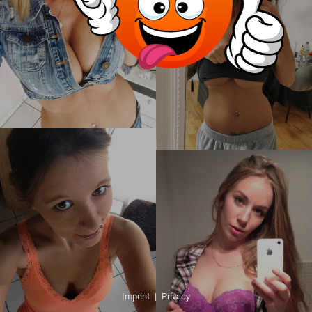
Imprint
|
Privacy