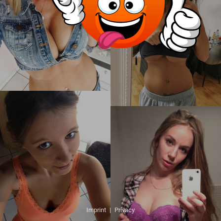
Imprint
|
Privacy