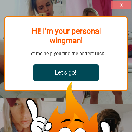
Hi! I'm your personal
wingman!
Let me help you find the perfect fuck
Let's go!'