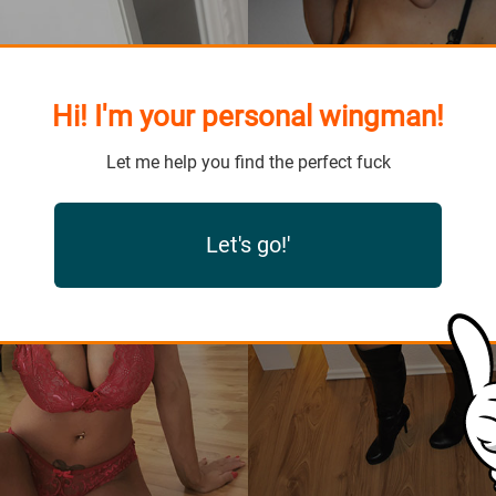
Hi! I'm your personal wingman!
Let me help you find the perfect fuck
Let's go!'