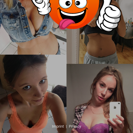
Imprint
|
Privacy