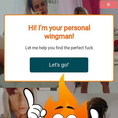
Hi! I'm your personal
wingman!
Let me help you find the perfect fuck
Let's go!'